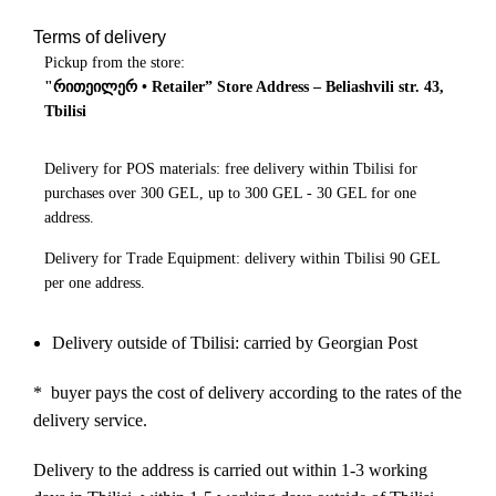
Terms of delivery
Pickup from the store:
"რითეილერ • Retailer” Store Address – Beliashvili str. 43,
Tbilisi
Delivery for POS materials: free delivery within Tbilisi for
purchases over 300 GEL, up to 300 GEL - 30 GEL for one
address.
Delivery for Trade Equipment: delivery within Tbilisi 90 GEL
per one address.
Delivery outside of Tbilisi: carried by Georgian Post
* buyer pays the cost of delivery according to the rates of the
delivery service.
Delivery to the address is carried out within 1-3 working