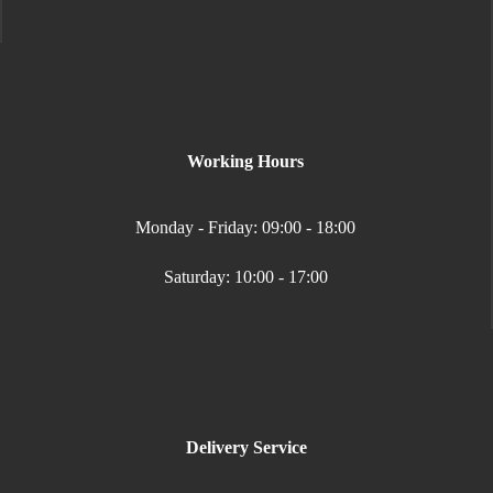
Working Hours
Monday - Friday: 09:00 - 18:00
Saturday: 10:00 - 17:00
Delivery Service