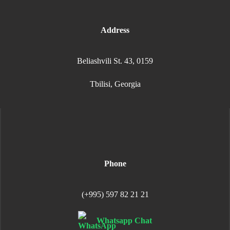
Address
Beliashvili St. 43, 0159
Tbilisi, Georgia
Phone
(+995) 597 82 21 21
Whatsapp Chat