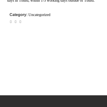
days in Tbilisi, within 1-5 working days outside of Tbilisi.
Category:
Uncategorized