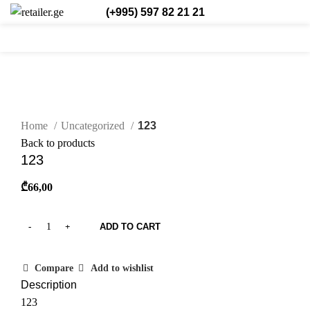
(+995) 597 82 21 21
0
0
0
Eng.
Click to enlarge
Home
Uncategorized
123
Back to products
123
₾
66,00
ADD TO CART
Compare
Add to wishlist
Description
123