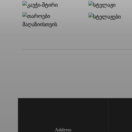
Address