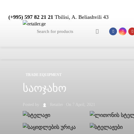
(+995) 597 82 21 21
Tbilisi, A. Beliashvili 43
TRADE EQUIPMENT
საოჯახო
Posted by
Retailer
On 7 April, 2021