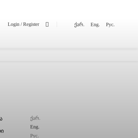
0
Login / Register
ქარ.
Eng.
Рус.
ქარ.
Eng.
Рус.