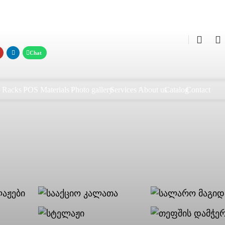
0
0
Racks
POS Materials
Photo gallery
Services
About us
Catalog
Contact