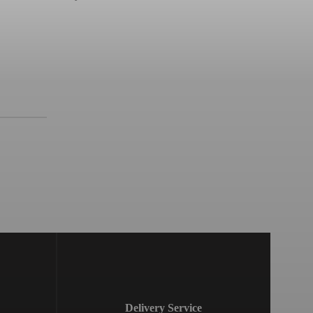
Delivery Service