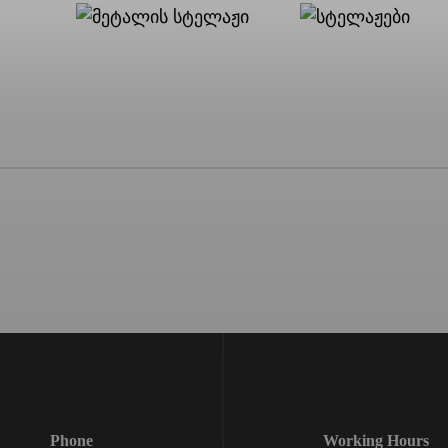
Phone
Working Hours